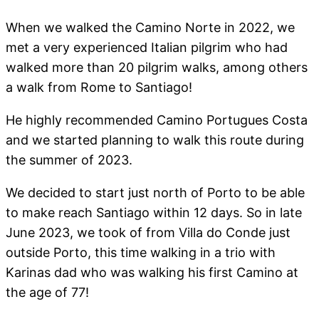
When we walked the Camino Norte in 2022, we
met a very experienced Italian pilgrim who had
walked more than 20 pilgrim walks, among others
a walk from Rome to Santiago!
He highly recommended Camino Portugues Costa
and we started planning to walk this route during
the summer of 2023.
We decided to start just north of Porto to be able
to make reach Santiago within 12 days. So in late
June 2023, we took of from Villa do Conde just
outside Porto, this time walking in a trio with
Karinas dad who was walking his first Camino at
the age of 77!