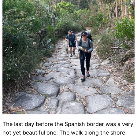
The last day before the Spanish border was a very
hot yet beautiful one. The walk along the shore