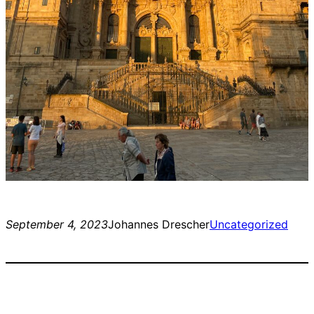
September 4, 2023
Johannes Drescher
Uncategorized