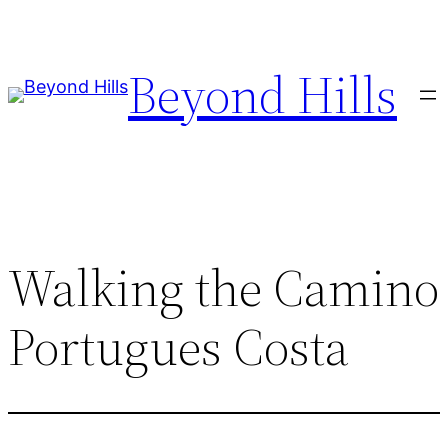
Skip
to
Beyond Hills
content
Walking the Camino
Portugues Costa