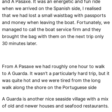
and A Pasaxe. It was an energetic and fun ride
when we arrived on the Spanish side, I realised
that we had lost a small waistbag with passports
and money when leaving the boat. Fortunately, we
managed to call the boat service firm and they
brought the bag with them on the next trip only
30 minutes later.
From A Pasaxe we had roughly one hour to walk
to A Guarda. It wasn’t a particularly hard trip, but it
was quite hot and we were tired from the long
walk along the shore on the Portuguese side
A Guarda is another nice seaside village with a mix
of old and newer houses and seafood restaurants.