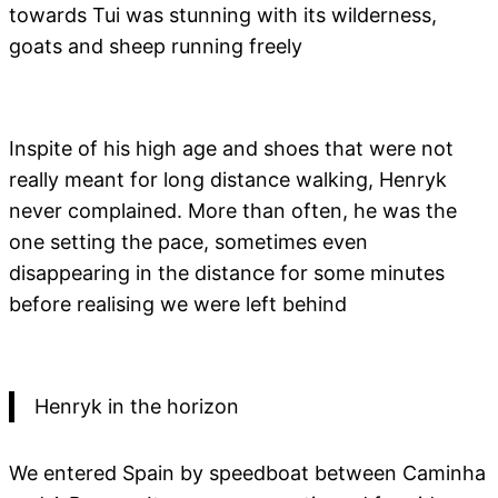
towards Tui was stunning with its wilderness,
goats and sheep running freely
Inspite of his high age and shoes that were not
really meant for long distance walking, Henryk
never complained. More than often, he was the
one setting the pace, sometimes even
disappearing in the distance for some minutes
before realising we were left behind
Henryk in the horizon
We entered Spain by speedboat between Caminha