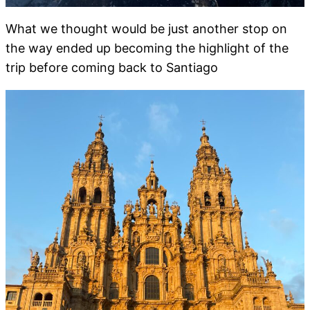
What we thought would be just another stop on
the way ended up becoming the highlight of the
trip before coming back to Santiago