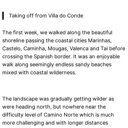
Taking off from Villa do Conde
The first week, we walked along the beautiful
shoreline passing the coastal cities Marinhas,
Castelo, Caminha, Mougas, Valenca and Tai before
crossing the Spanish border. It was an enjoyable
walk along seemingly endless sandy beaches
mixed with coastal wilderness.
The landscape was gradually getting wilder as
were heading north, but nowhere near the
difficulty level of Camino Norte which is much
more challenging and with longer distances