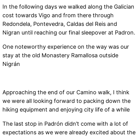
In the following days we walked along the Galician
cost towards Vigo and from there through
Redondela, Pontevedra, Caldas del Reis and
Nigran until reaching our final sleepover at Padron.
One noteworthy experience on the way was our
stay at the old Monastery Ramallosa outside
Nigrán
Approaching the end of our Camino walk, I think
we were all looking forward to packing down the
hiking equipment and enjoying city life of a while
The last stop in Padrón didn’t come with a lot of
expectations as we were already excited about the