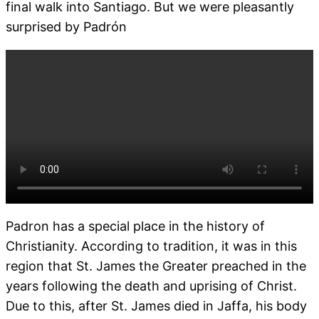
final walk into Santiago. But we were pleasantly
surprised by Padrón
Padron has a special place in the history of
Christianity. According to tradition, it was in this
region that St. James the Greater preached in the
years following the death and uprising of Christ.
Due to this, after St. James died in Jaffa, his body