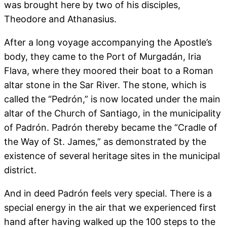
was brought here by two of his disciples,
Theodore and Athanasius.
After a long voyage accompanying the Apostle’s
body, they came to the Port of Murgadán, Iria
Flava, where they moored their boat to a Roman
altar stone in the Sar River. The stone, which is
called the “Pedrón,” is now located under the main
altar of the Church of Santiago, in the municipality
of Padrón. Padrón thereby became the “Cradle of
the Way of St. James,” as demonstrated by the
existence of several heritage sites in the municipal
district.
And in deed Padrón feels very special. There is a
special energy in the air that we experienced first
hand after having walked up the 100 steps to the