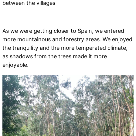
between the villages
As we were getting closer to Spain, we entered
more mountainous and forestry areas. We enjoyed
the tranquility and the more temperated climate,
as shadows from the trees made it more
enjoyable.