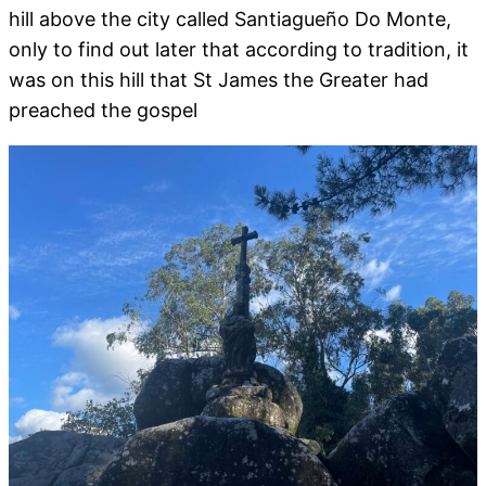
hill above the city called Santiagueño Do Monte,
only to find out later that according to tradition, it
was on this hill that St James the Greater had
preached the gospel