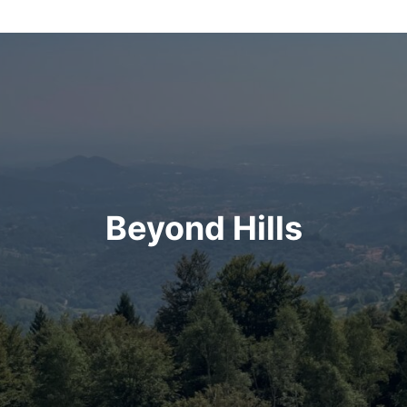
Beyond Hills