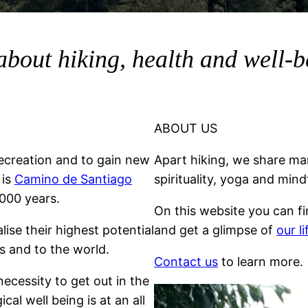
about hiking, health and well-
ABOUT US
ecreation and to gain new
Apart hiking, we share man
 is
Camino de Santiago
spirituality, yoga and mind
000 years.
On this website you can f
lise their highest potential
and get a glimpse of
our l
s and to the world.
Contact us
to learn more.
necessity to get out in the
al well being is at an all