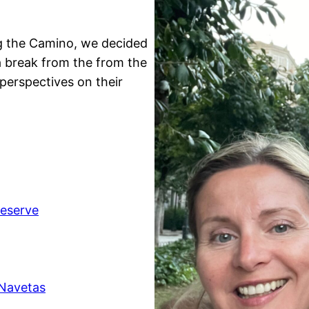
ng the Camino, we decided
a break from the from the
perspectives on their
Reserve
 Navetas