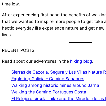
time low.
After experiencing first hand the benefits of walki
that we wanted to inspire more people to get take 
hectic everyday life experience nature and get new 
lives.
RECENT POSTS
Read about our adventures in the
hiking blog
.
Sierras de Cazorla, Segura y Las Villas Nature 
Exploring Galicia – Camino Sanabrés
Walking among historic mines around Järna
Walking the Camino Portugues Costa
El Relojero circular hike and the Mirador de las