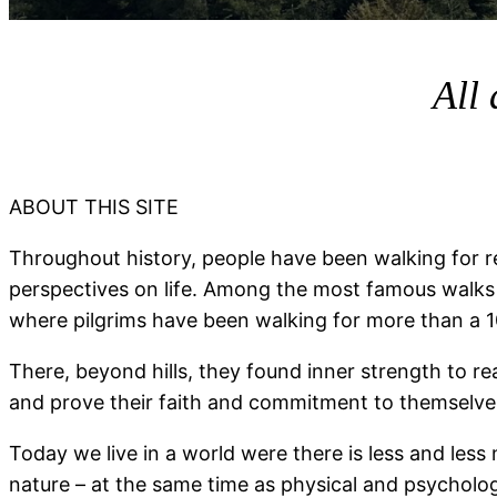
All 
ABOUT THIS SITE
Throughout history, people have been walking for r
perspectives on life. Among the most famous walks
where pilgrims have been walking for more than a 1
There, beyond hills, they found inner strength to rea
and prove their faith and commitment to themselve
Today we live in a world were there is less and less 
nature – at the same time as physical and psychologic