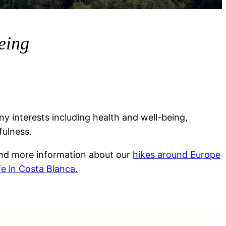
being
y interests including health and well-being,
fulness.
ind more information about our
hikes around Europe
ife in Costa Blanca.