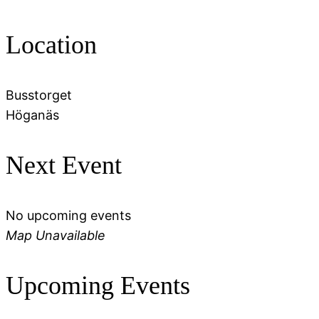
Location
Busstorget
Höganäs
Next Event
No upcoming events
Map Unavailable
Upcoming Events