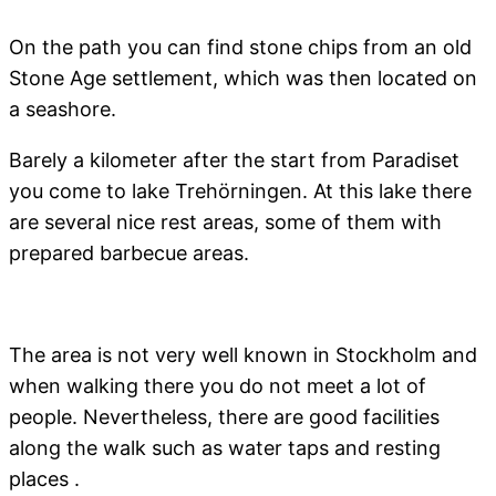
On the path you can find stone chips from an old
Stone Age settlement, which was then located on
a seashore.
Barely a kilometer after the start from Paradiset
you come to lake Trehörningen. At this lake there
are several nice rest areas, some of them with
prepared barbecue areas.
The area is not very well known in Stockholm and
when walking there you do not meet a lot of
people. Nevertheless, there are good facilities
along the walk such as water taps and resting
places .