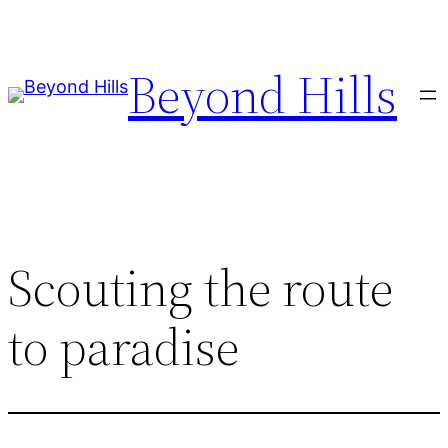
Skip
to
Beyond Hills
content
Scouting the route
to paradise