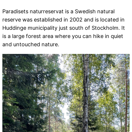
Paradisets naturreservat is a Swedish natural
reserve was established in 2002 and is located in
Huddinge municipality just south of Stockholm. It
is a large forest area where you can hike in quiet
and untouched nature.