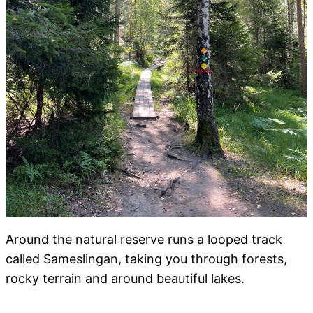
Around the natural reserve runs a looped track
called Sameslingan, taking you through forests,
rocky terrain and around beautiful lakes.