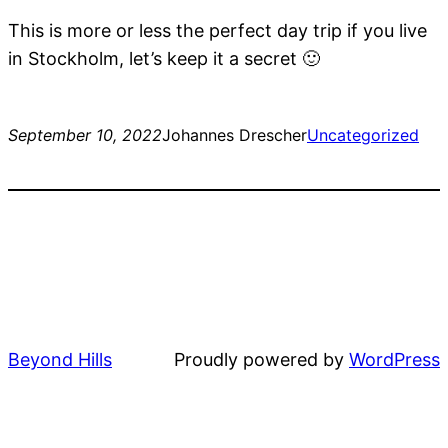
This is more or less the perfect day trip if you live
in Stockholm, let’s keep it a secret 🙂
September 10, 2022
Johannes Drescher
Uncategorized
Beyond Hills
Proudly powered by
WordPress